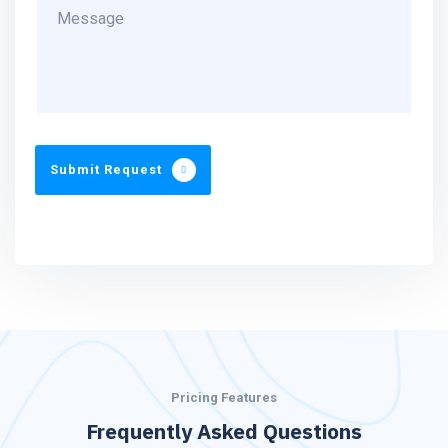
Submit Request
Pricing Features
Frequently Asked Questions