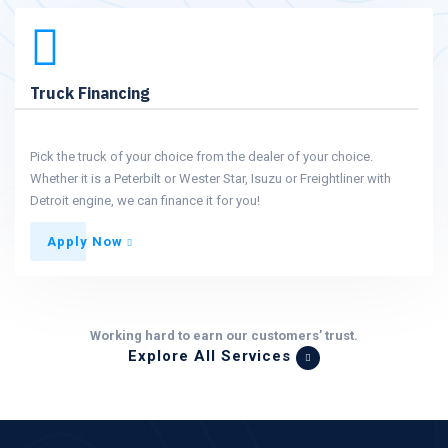
Truck Financing
Pick the truck of your choice from the dealer of your choice.
Whether it is a Peterbilt or Wester Star, Isuzu or Freightliner with
Detroit engine, we can finance it for you!
Apply Now
Working hard to earn our customers’ trust.
Explore All Services