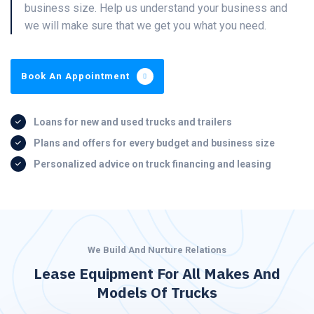
business size. Help us understand your business and
we will make sure that we get you what you need.
Book An Appointment
Loans for new and used trucks and trailers
Plans and offers for every budget and business size
Personalized advice on truck financing and leasing
We Build And Nurture Relations
Lease Equipment For All Makes And
Models Of Trucks