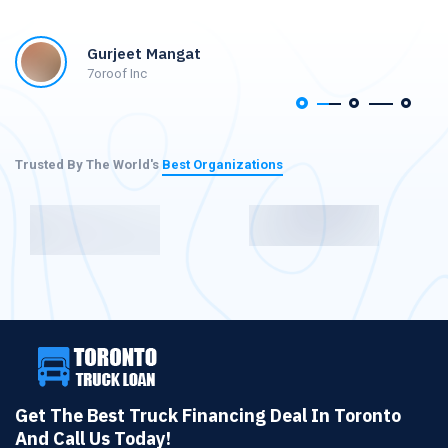
Gurjeet Mangat
7oroof Inc
Trusted By The World's
Best Organizations
Get The Best Truck Financing Deal In Toronto
And Call Us Today!