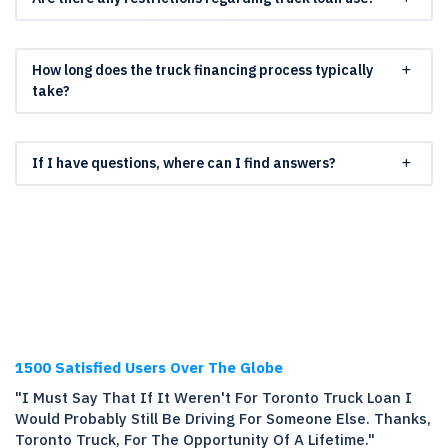
How long does the truck financing process typically
take?
If I have questions, where can I find answers?
1500 Satisfied Users Over The Globe
"I Must Say That If It Weren't For Toronto Truck Loan I
Would Probably Still Be Driving For Someone Else. Thanks,
Toronto Truck, For The Opportunity Of A Lifetime."