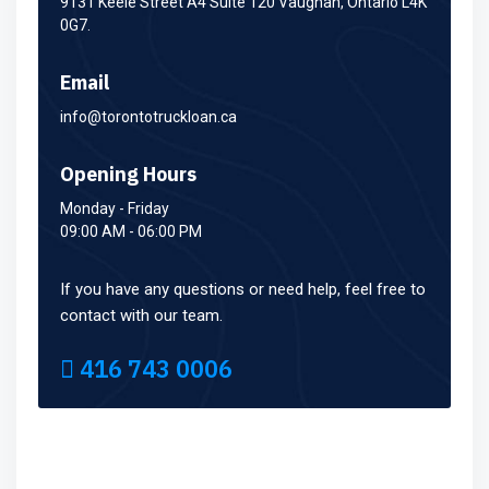
9131 Keele Street A4 Suite 120 Vaughan, Ontario L4K
0G7.
Email
info@torontotruckloan.ca
Opening Hours
Monday - Friday
09:00 AM - 06:00 PM
If you have any questions or need help, feel free to
contact with our team.
416 743 0006