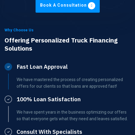
Book A Consultation
Why Choose Us
Offering Personalized Truck Financing
Solutions
Fast Loan Approval
We have mastered the process of creating personalized
offers for our clients so that loans are approved fast!
100% Loan Satisfaction
We have spent years in the business optimizing our offers
so that everyone gets what they need and leaves satisfied.
Consult With Specialists