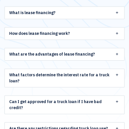
What is lease financing?
How does lease financing work?
What are the advantages of lease financing?
What factors determine the interest rate for a truck
loan?
Can I get approved for a truck loan if I have bad
credit?
Are there any restrictions regarding truck loan use?