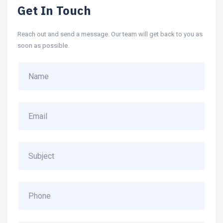
Get In Touch
Reach out and send a message. Our team will get back to you as
soon as possible.