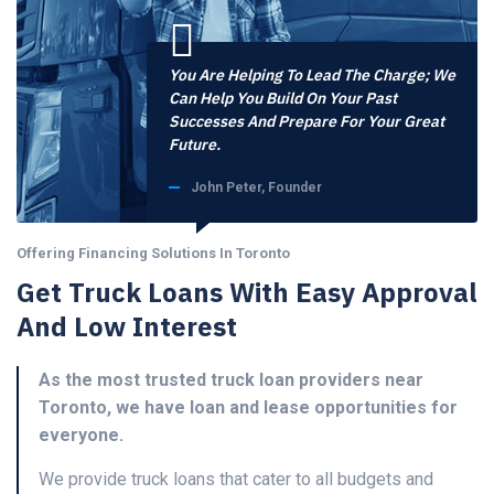
You Are Helping To Lead The Charge; We
Can Help You Build On Your Past
Successes And Prepare For Your Great
Future.
John Peter, Founder
Offering Financing Solutions In Toronto
Get Truck Loans With Easy Approval
And Low Interest
As the most trusted truck loan providers near
Toronto, we have loan and lease opportunities for
everyone.
We provide truck loans that cater to all budgets and