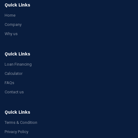
Quick Links
Home
Company
Why us
Quick Links
Loan Financing
Calculator
FAQs
Contact us
Quick Links
Terms & Condition
Privacy Policy