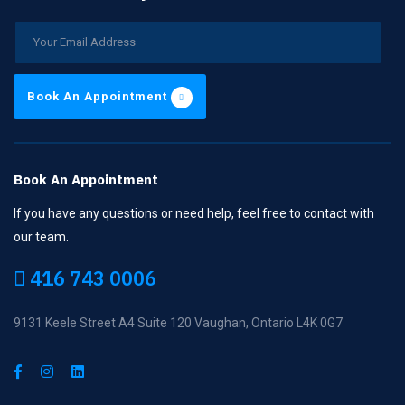
Book An Appointment
Book An Appointment
If you have any questions or need help, feel free to contact with
our team.
416 743 0006
9131 Keele Street A4 Suite 120 Vaughan, Ontario L4K 0G7