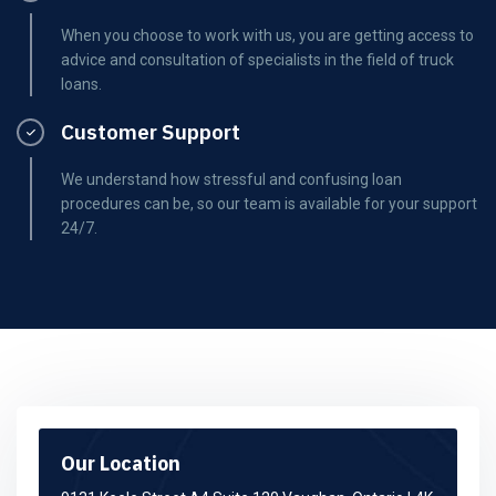
When you choose to work with us, you are getting access to
advice and consultation of specialists in the field of truck
loans.
Customer Support
We understand how stressful and confusing loan
procedures can be, so our team is available for your support
24/7.
Our Location