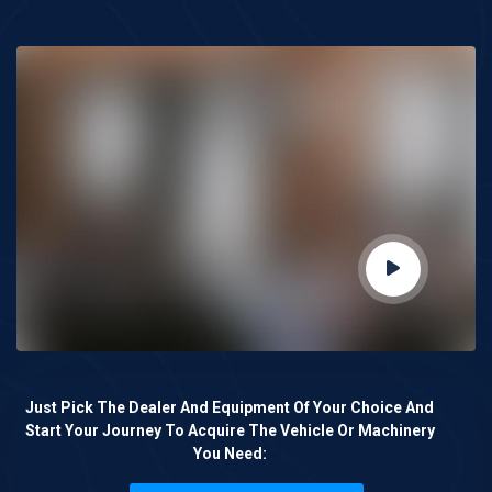
Just Pick The Dealer And Equipment Of Your Choice And
Start Your Journey To Acquire The Vehicle Or Machinery
You Need: