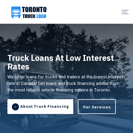
Truck Loans At Low Interest
Rates
We offer loans for trucks and trailers at the lowest interest
rate in Canada! Get loans and truck financing advice from
the most reliable vehicle financing service in Toronto.
About Truck Financing
Our Services