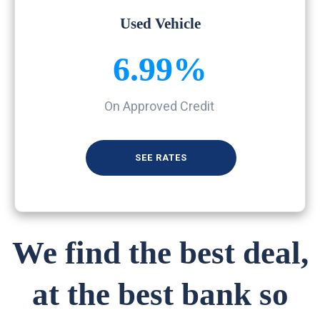
Used Vehicle
6.99%
On Approved Credit
SEE RATES
We find the best deal,
at the best bank so