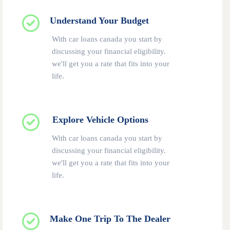
Understand Your Budget
With car loans canada you start by
discussing your financial eligibility.
we'll get you a rate that fits into your
life.
Explore Vehicle Options
With car loans canada you start by
discussing your financial eligibility.
we'll get you a rate that fits into your
life.
Make One Trip To The Dealer