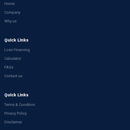
Home
Company
Why us
Quick Links
Loan Financing
Calculator
FAQs
Contact us
Quick Links
Terms & Condition
Privacy Policy
Disclaimer