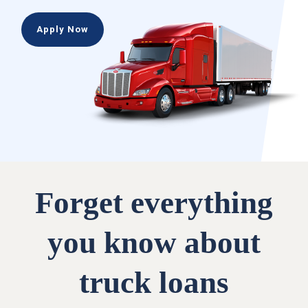
Apply Now
Forget everything
you know about
truck loans