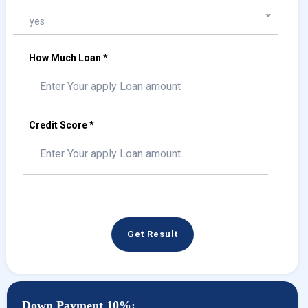
yes
How Much Loan *
Credit Score *
Get Result
Down Payment 10%: