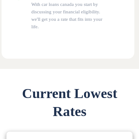
With car loans canada you start by
discussing your financial eligibility.
we'll get you a rate that fits into your
life.
Current Lowest
Rates