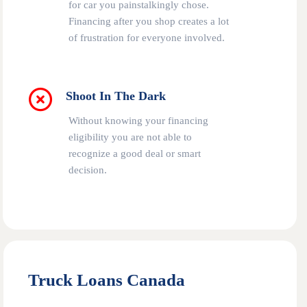
for car you painstalkingly chose.
Financing after you shop creates a lot
of frustration for everyone involved.
Shoot In The Dark
Without knowing your financing
eligibility you are not able to
recognize a good deal or smart
decision.
Truck Loans Canada