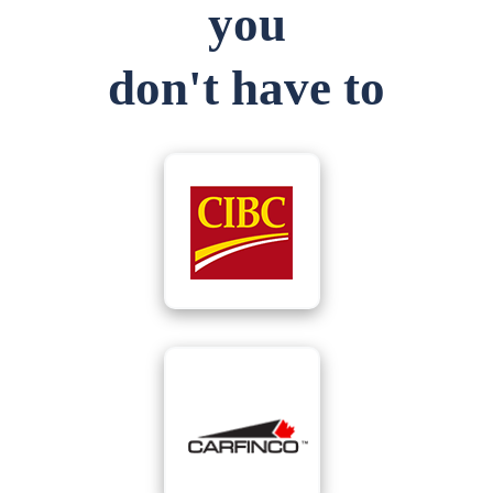
you
don't have to