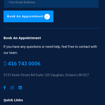
Book An Appointment
Book An Appointment
If you have any questions or need help, feel free to contact with
our team.
416 743 0006
9131 Keele Street A4 Suite 120 Vaughan, Ontario L4K 0G7
Quick Links