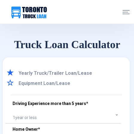
Truck Loan Calculator
Yearly Truck/Trailer Loan/Lease
Equipment Loan/Lease
Driving Experience more than 5 years*
1year or less
Home Owner*