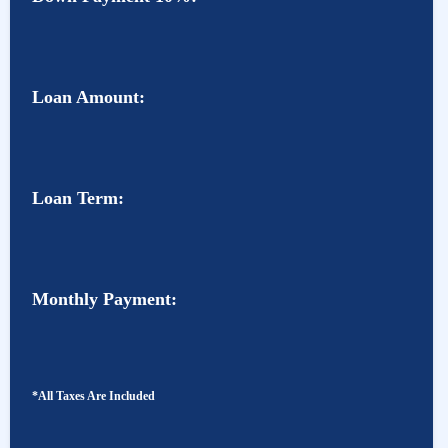
Loan Amount:
Loan Term:
Monthly Payment:
*All Taxes Are Included