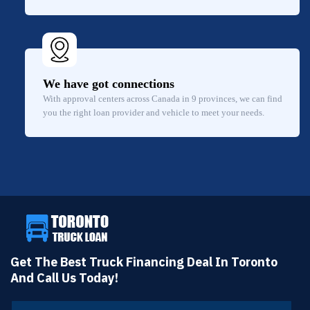
We have got connections
With approval centers across Canada in 9 provinces, we can find
you the right loan provider and vehicle to meet your needs.
Get The Best Truck Financing Deal In Toronto
And Call Us Today!