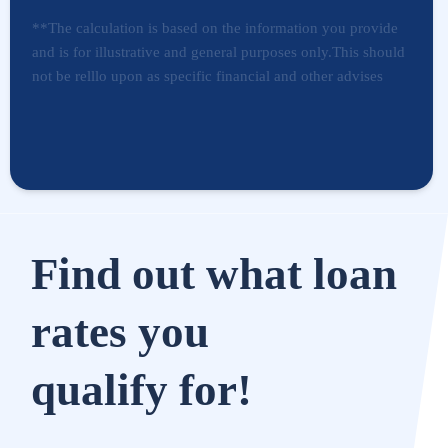
**The calculation is based on the information you provide
and is for illustrative and general purposes only.This should
not be relllo upon as specific financial and other advises
Find out what loan
rates you
qualify for!