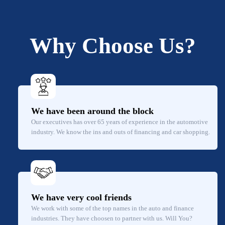
Why Choose Us?
We have been around the block
Our executives has over 65 years of experience in the automotive
industry. We know the ins and outs of financing and car shopping.
We have very cool friends
We work with some of the top names in the auto and finance
industries. They have choosen to partner with us. Will You?