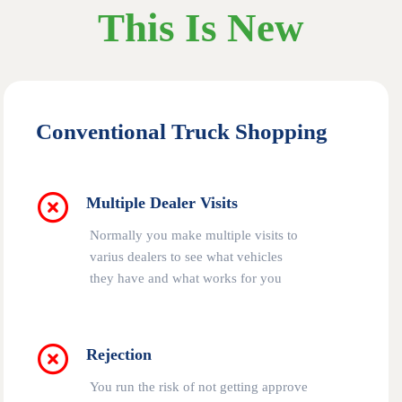
This Is New
Conventional Truck Shopping
Multiple Dealer Visits
Normally you make multiple visits to
varius dealers to see what vehicles
they have and what works for you
Rejection
You run the risk of not getting approve