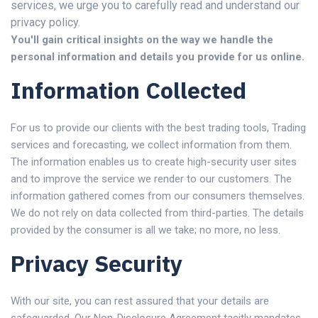
services, we urge you to carefully read and understand our
privacy policy.
You'll gain critical insights on the way we handle the
personal information and details you provide for us online.
Information Collected
For us to provide our clients with the best trading tools, Trading
services and forecasting, we collect information from them.
The information enables us to create high-security user sites
and to improve the service we render to our customers. The
information gathered comes from our consumers themselves.
We do not rely on data collected from third-parties. The details
provided by the consumer is all we take; no more, no less.
Privacy Security
With our site, you can rest assured that your details are