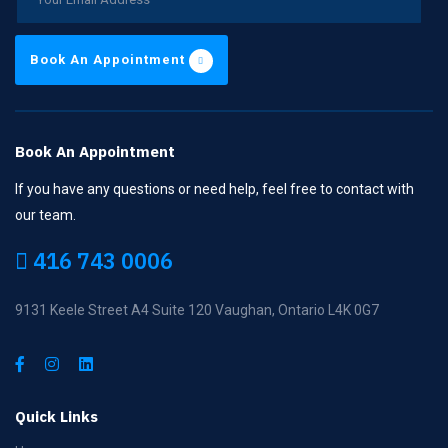
Book An Appointment
Book An Appointment
If you have any questions or need help, feel free to contact with
our team.
416 743 0006
9131 Keele Street A4 Suite 120 Vaughan, Ontario L4K 0G7
Quick Links