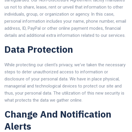
safeguarded. Our Non-Disclosure Agreement tacitly mandates
us not to share, lease, rent or unveil that information to other
individuals, group, or organization or agency. In this case,
personal information includes your name, phone number, email
address, ID, PayPal or other online payment modes, financial
details and additional extra information related to our services.
Data Protection
While protecting our client's privacy, we've taken the necessary
steps to deter unauthorized access to information or
disclosure of your personal data. We have in place physical,
managerial and technological devices to protect our site and
thus, your personal data. The utilization of this new security is
what protects the data we gather online.
Change And Notification
Alerts