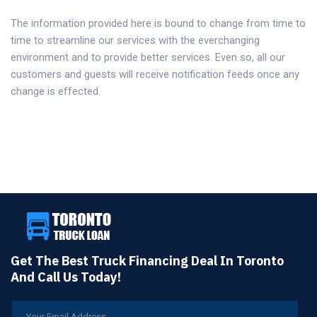
The information provided here is bound to change from time to
time to streamline our services with the everchanging
environment and to provide better services. Even so, all our
customers and guests will receive notification feeds once any
change is effected.
Get The Best Truck Financing Deal In Toronto
And Call Us Today!