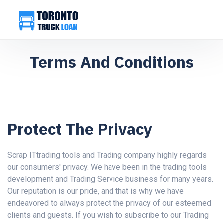
Terms And Conditions
Protect The Privacy
Scrap ITtrading tools and Trading company highly regards
our consumers' privacy. We have been in the trading tools
development and Trading Service business for many years.
Our reputation is our pride, and that is why we have
endeavored to always protect the privacy of our esteemed
clients and guests. If you wish to subscribe to our Trading