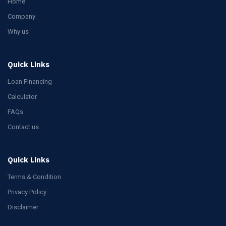
Home
Company
Why us
Quick Links
Loan Financing
Calculator
FAQs
Contact us
Quick Links
Terms & Condition
Privacy Policy
Disclaimer