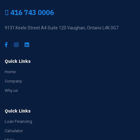
416 743 0006
9131 Keele Street A4 Suite 120 Vaughan, Ontario L4K 0G7
Quick Links
Home
Company
Why us
Quick Links
Loan Financing
Calculator