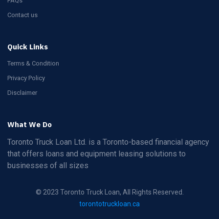
FAQs
Contact us
Quick Links
Terms & Condition
Privacy Policy
Disclaimer
What We Do
Toronto Truck Loan Ltd. is a Toronto-based financial agency
that offers loans and equipment leasing solutions to
businesses of all sizes
© 2023 Toronto Truck Loan, All Rights Reserved.
torontotruckloan.ca