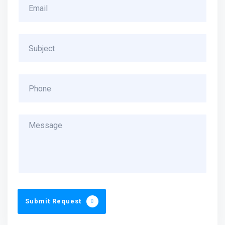
Submit Request