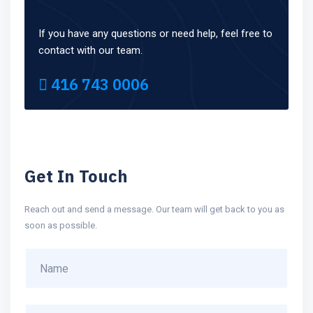
If you have any questions or need help, feel free to
contact with our team.
416 743 0006
Get In Touch
Reach out and send a message. Our team will get back to you as
soon as possible.