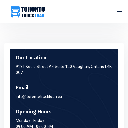
Our Location
9131 Keele Street A4 Suite 120 Vaughan, Ontario L4K
0G7.
Email
info@torontotruckloan.ca
Opening Hours
Monday - Friday
09:00 AM - 06:00 PM