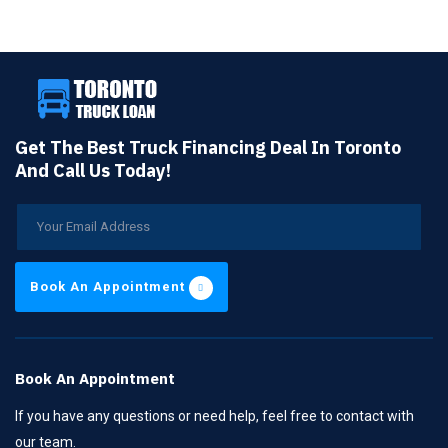
Get The Best Truck Financing Deal In Toronto
And Call Us Today!
Book An Appointment
Book An Appointment
If you have any questions or need help, feel free to contact with
our team.