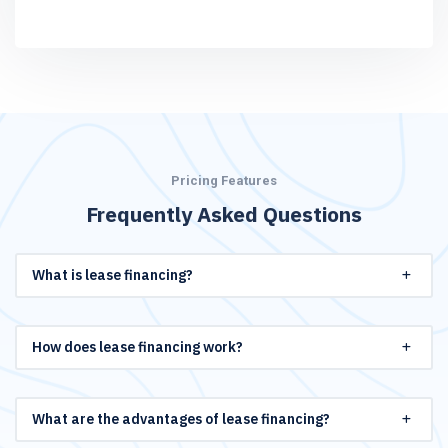
Pricing Features
Frequently Asked Questions
What is lease financing?
How does lease financing work?
What are the advantages of lease financing?