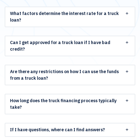
What factors determine the interest rate for a truck
loan?
Can I get approved for a truck loan if I have bad
credit?
Are there any restrictions on how I can use the funds
from a truck loan?
How long does the truck financing process typically
take?
If I have questions, where can I find answers?